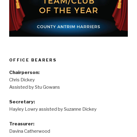
OFFICE BEARERS
Chairperson:
Chris Dickey
Assisted by Stu Gowans
Secretary:
Hayley Lowry assisted by Suzanne Dickey
Treasurer:
Davina Catherwood