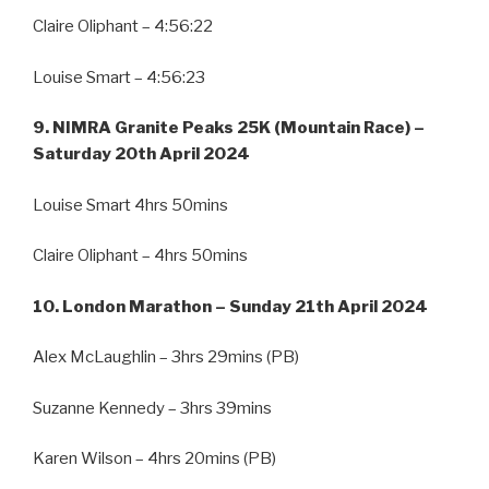
Claire Oliphant – 4:56:22
Louise Smart – 4:56:23
9. NIMRA Granite Peaks 25K (Mountain Race) –
Saturday 20th April 2024
Louise Smart 4hrs 50mins
Claire Oliphant – 4hrs 50mins
10. London Marathon – Sunday 21th April 2024
Alex McLaughlin – 3hrs 29mins (PB)
Suzanne Kennedy – 3hrs 39mins
Karen Wilson – 4hrs 20mins (PB)