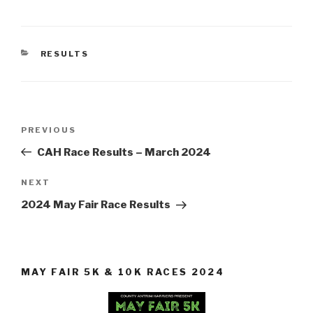
CATEGORIES
RESULTS
Post
Previous
PREVIOUS
navigation
Post
CAH Race Results – March 2024
Next
NEXT
Post
2024 May Fair Race Results
MAY FAIR 5K & 10K RACES 2024