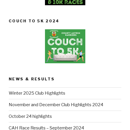
COUCH TO 5K 2024
NEWS & RESULTS
Winter 2025 Club Highlights
November and December Club Highlights 2024
October 24 highlights
CAH Race Results – September 2024