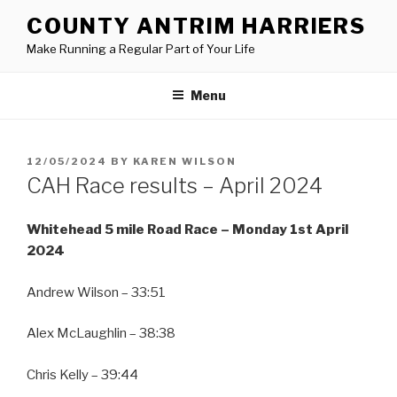
Skip
COUNTY ANTRIM HARRIERS
to
Make Running a Regular Part of Your Life
content
Menu
POSTED
12/05/2024
BY
KAREN WILSON
ON
CAH Race results – April 2024
Whitehead 5 mile Road Race – Monday 1st April
2024
Andrew Wilson – 33:51
Alex McLaughlin – 38:38
Chris Kelly – 39:44