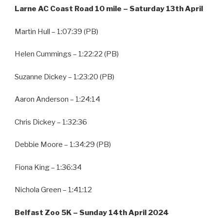
Larne AC Coast Road 10 mile – Saturday 13th April
Martin Hull – 1:07:39 (PB)
Helen Cummings – 1:22:22 (PB)
Suzanne Dickey – 1:23:20 (PB)
Aaron Anderson – 1:24:14
Chris Dickey – 1:32:36
Debbie Moore – 1:34:29 (PB)
Fiona King – 1:36:34
Nichola Green – 1:41:12
Belfast Zoo 5K – Sunday 14th April 2024