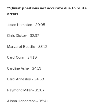
**(finish positions not accurate due to route
error)
Jason Hampton – 30:05
Chris Dickey – 32:37
Margaret Beattie – 33:12
Carol Conn – 34:19
Caroline Ashe – 34:19
Carol Annesley – 34:59
Raymond Millar – 35:07
Alison Henderson – 35:41