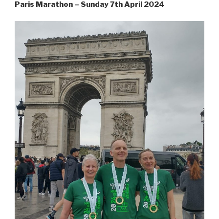
Paris Marathon – Sunday 7th April 2024