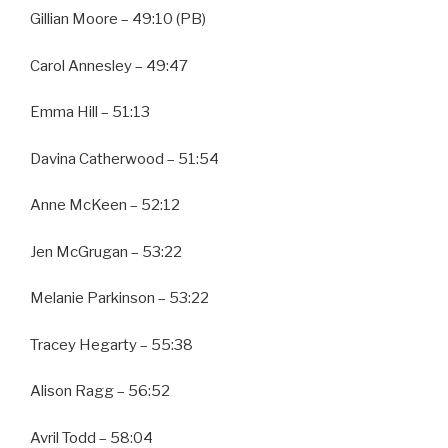
Gillian Moore – 49:10 (PB)
Carol Annesley – 49:47
Emma Hill – 51:13
Davina Catherwood – 51:54
Anne McKeen – 52:12
Jen McGrugan – 53:22
Melanie Parkinson – 53:22
Tracey Hegarty – 55:38
Alison Ragg – 56:52
Avril Todd – 58:04