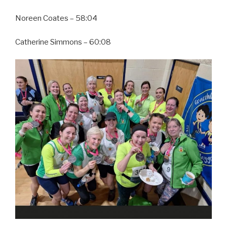
Noreen Coates – 58:04
Catherine Simmons – 60:08