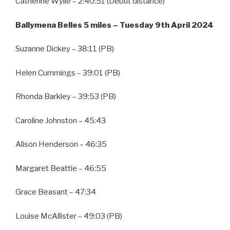
Catherine Wylie – 2:40:51 (Debut distance)
Ballymena Belles 5 miles – Tuesday 9th April 2024
Suzanne Dickey – 38:11 (PB)
Helen Cummings – 39:01 (PB)
Rhonda Barkley – 39:53 (PB)
Caroline Johnston – 45:43
Alison Henderson – 46:35
Margaret Beattie – 46:55
Grace Beasant – 47:34
Louise McAllister – 49:03 (PB)