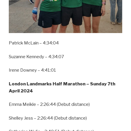
Patrick McLain – 4:34:04
Suzanne Kennedy – 4:34:07
Irene Downey – 4:41:01
London Landmarks Half Marathon –
Sunday 7th
April 2024
Emma Meikle – 2:26:44 (Debut distance)
Shelley Jess – 2:26:44 (Debut distance)