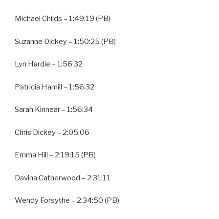
Michael Childs – 1:49:19 (PB)
Suzanne Dickey – 1:50:25 (PB)
Lyn Hardie – 1:56:32
Patricia Hamill – 1:56:32
Sarah Kinnear – 1:56:34
Chris Dickey – 2:05:06
Emma Hill – 2:19:15 (PB)
Davina Catherwood – 2:31:11
Wendy Forsythe – 2:34:50 (PB)