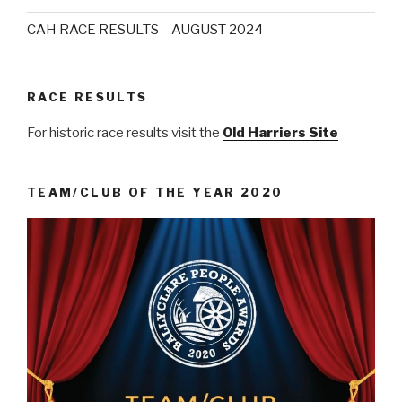
CAH RACE RESULTS – AUGUST 2024
RACE RESULTS
For historic race results visit the
Old Harriers Site
TEAM/CLUB OF THE YEAR 2020