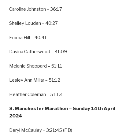
Caroline Johnston – 36:17
Shelley Louden – 40:27
Emma Hill – 40:41
Davina Catherwood – 41:09
Melanie Sheppard – 51:11
Lesley Ann Millar – 51:12
Heather Coleman – 51:13
8. Manchester Marathon – Sunday 14th April
2024
Deryl McCauley – 3:21:45 (PB)