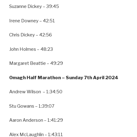
Suzanne Dickey – 39:45
Irene Downey – 42:51
Chris Dickey – 42:56
John Holmes – 48:23
Margaret Beattie – 49:29
Omagh Half Marathon – Sunday 7th April 2024
Andrew Wilson – 1:34:50
Stu Gowans – 1:39:07
Aaron Anderson – 1:41:29
Alex McLaughlin – 1:43:11