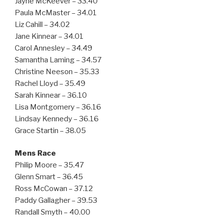
Jayne McKeever – 33.40
Paula McMaster – 34.01
Liz Cahill – 34.02
Jane Kinnear – 34.01
Carol Annesley – 34.49
Samantha Laming – 34.57
Christine Neeson – 35.33
Rachel Lloyd – 35.49
Sarah Kinnear – 36.10
Lisa Montgomery – 36.16
Lindsay Kennedy – 36.16
Grace Startin – 38.05
Mens Race
Philip Moore – 35.47
Glenn Smart – 36.45
Ross McCowan – 37.12
Paddy Gallagher – 39.53
Randall Smyth – 40.00