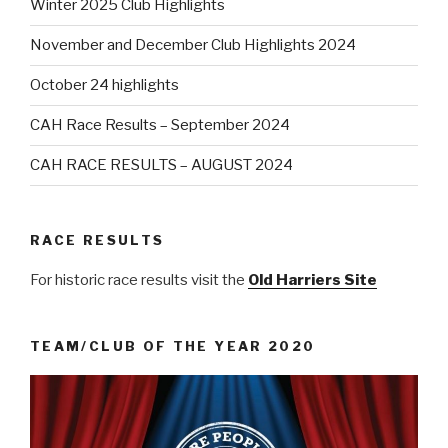
Winter 2025 Club Highlights
November and December Club Highlights 2024
October 24 highlights
CAH Race Results – September 2024
CAH RACE RESULTS – AUGUST 2024
RACE RESULTS
For historic race results visit the
Old Harriers Site
TEAM/CLUB OF THE YEAR 2020