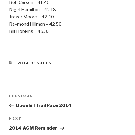
Bob Carson – 41.40
Nigel Hamilton – 42.18
Trevor Moore – 42.40
Raymond Hillman – 42.58
Bill Hopkins – 45.33
CATEGORIES
2014 RESULTS
Post
Previous
PREVIOUS
navigation
Post
Downhill Trail Race 2014
Next
NEXT
Post
2014 AGM Reminder