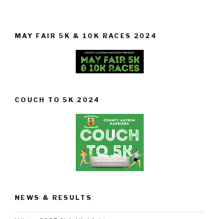
MAY FAIR 5K & 10K RACES 2024
COUCH TO 5K 2024
NEWS & RESULTS