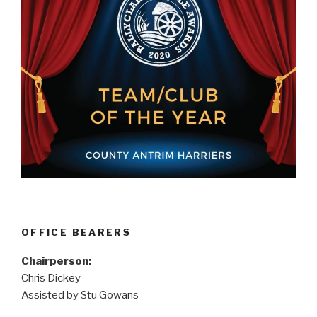
OFFICE BEARERS
Chairperson:
Chris Dickey
Assisted by Stu Gowans