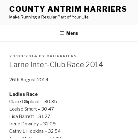
Skip
COUNTY ANTRIM HARRIERS
to
Make Running a Regular Part of Your Life
content
Menu
POSTED
29/08/2014
BY
CAHARRIERS
ON
Larne Inter-Club Race 2014
26th August 2014
Ladies Race
Claire Olliphant – 30.35
Louise Smart – 30 47
Lisa Barrett – 31.27
Irene Downey – 32.09
Cathy L Hopkins – 32.54